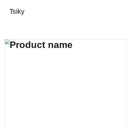
Tsiky