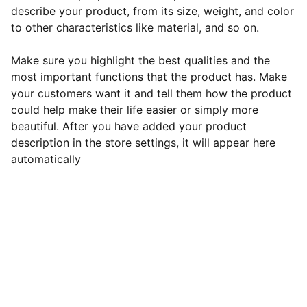
describe your product, from its size, weight, and color
to other characteristics like material, and so on.
Make sure you highlight the best qualities and the
most important functions that the product has. Make
your customers want it and tell them how the product
could help make their life easier or simply more
beautiful. After you have added your product
description in the store settings, it will appear here
automatically
Contact
Get in touch for custom web design