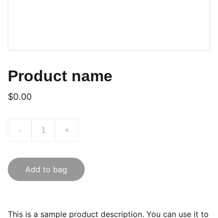
Product name
$0.00
-
+
Add to bag
This is a sample product description. You can use it to