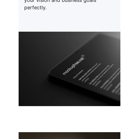
your vision and business goals 
perfectly.