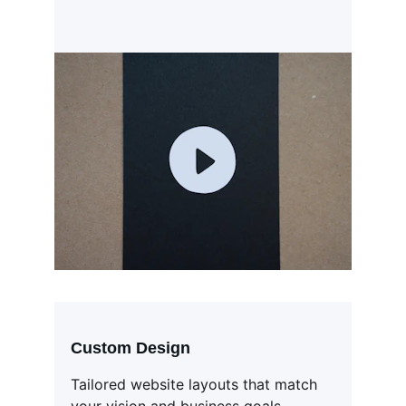
Custom Design
Tailored website layouts that match 