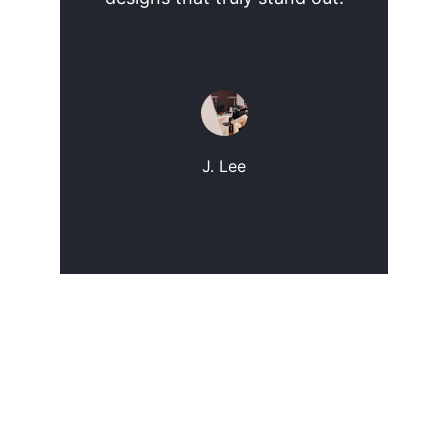
J. Lee
Contact
Get in touch for custom web design