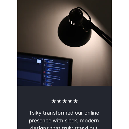
★★★★★
Tsiky transformed our online 
presence with sleek, modern 
designs that truly stand out.