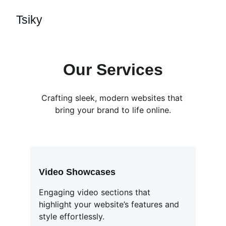
Tsiky
Our Services
Crafting sleek, modern websites that 
bring your brand to life online.
Video Showcases
Engaging video sections that 
highlight your website’s features and 
style effortlessly.